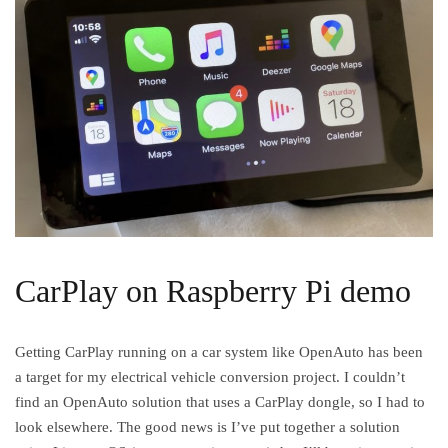
CarPlay on Raspberry Pi demo
Getting CarPlay running on a car system like OpenAuto has been
a target for my electrical vehicle conversion project. I couldn’t
find an OpenAuto solution that uses a CarPlay dongle, so I had to
look elsewhere. The good news is I’ve put together a solution