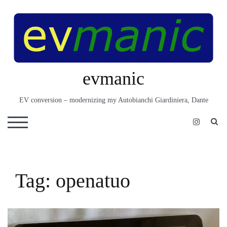
Skip
to
content
evmanic
EV conversion – modernizing my Autobianchi Giardiniera, Dante
S
TOGGLE MOBILE MENU
Tag:
openatuo