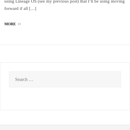
using Lineage OS (see my previous post) that I’ll be using moving
forward if all […]
MORE
Search
for: