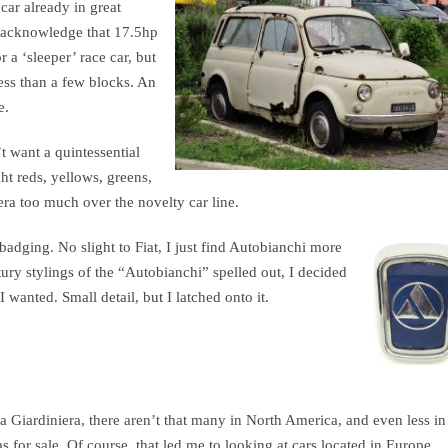
car already in great
 I acknowledge that 17.5hp
r a ‘sleeper’ race car, but
less than a few blocks. An
e.
’t want a quintessential
ht reds, yellows, greens,
era too much over the novelty car line.
badging. No slight to Fiat, I just find Autobianchi more
tury stylings of the “Autobianchi” spelled out, I decided
 wanted. Small detail, but I latched onto it.
a Giardiniera, there aren’t that many in North America, and even less in
as for sale. Of course, that led me to looking at cars located in Europe,