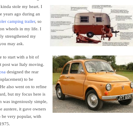
 kinda stole my heart. I
e years ago during an
ler camping trailer
, so
 on wheels in my life. I
only strengthened my
t you may ask.
to start with a bit of
t post war Italy moving.
osa
designed the rear
isplacement) to be
(He also went on to refine
ard, but my focus here is
gn was ingeniously simple,
e austere, it gave owners
o be very popular, with
 1975.