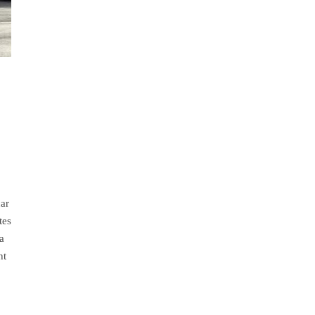
car
tes
a
ht