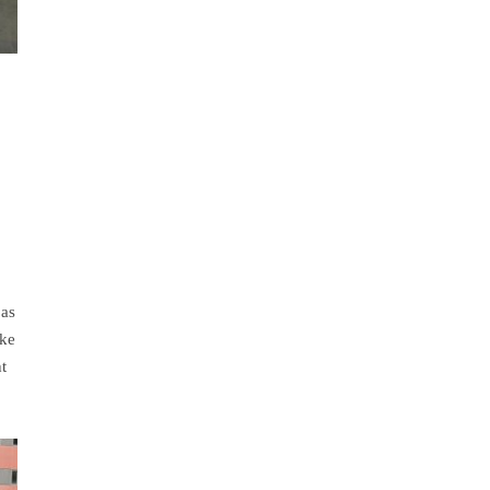
 as
ake
t