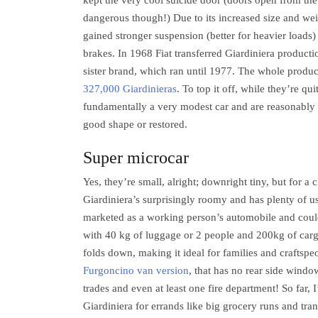
kept the very cool suicide door (doors open from the
dangerous though!) Due to its increased size and wei
gained stronger suspension (better for heavier loads)
brakes. In 1968 Fiat transferred Giardiniera producti
sister brand, which ran until 1977. The whole produ
327,000 Giardinieras
. To top it off, while they’re qui
fundamentally a very modest car and are reasonably
good shape or restored.
Super microcar
Yes, they’re small, alright; downright tiny, but for a 
Giardiniera’s surprisingly roomy and has plenty of us
marketed as a working person’s automobile and coul
with 40 kg of luggage or 2 people and 200kg of carg
folds down, making it ideal for families and craftspeo
Furgoncino van version
, that has no rear side windo
trades and even at least one fire department! So far, I
Giardiniera for errands like big grocery runs and tra