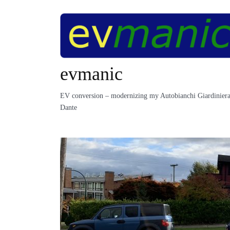
Skip
to
content
evmanic
EV conversion – modernizing my Autobianchi Giardiniera
Dante