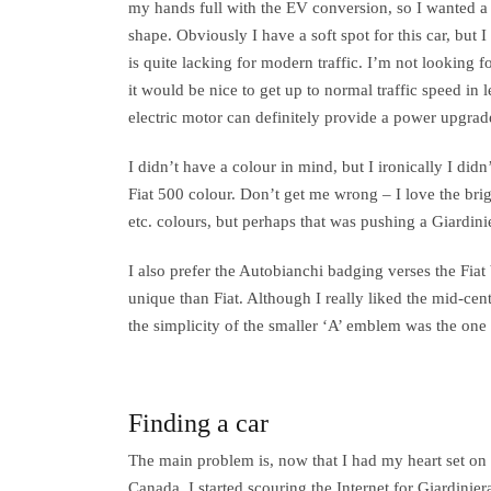
my hands full with the EV conversion, so I wanted a 
shape. Obviously I have a soft spot for this car, but
is quite lacking for modern traffic. I’m not looking fo
it would be nice to get up to normal traffic speed in 
electric motor can definitely provide a power upgrad
I didn’t have a colour in mind, but I ironically I didn
Fiat 500 colour. Don’t get me wrong – I love the brig
etc. colours, but perhaps that was pushing a Giardini
I also prefer the Autobianchi badging verses the Fiat 
unique than Fiat. Although I really liked the mid-cen
the simplicity of the smaller ‘A’ emblem was the one I
Finding a car
The main problem is, now that I had my heart set on 
Canada. I started scouring the Internet for Giardinier