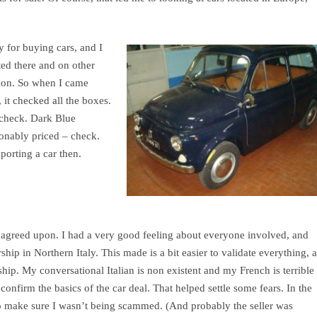
y for buying cars, and I
sted there and on other
ation. So when I came
 it checked all the boxes.
 check. Dark Blue
sonably priced – check.
porting a car then.
s agreed upon. I had a very good feeling about everyone involved, and
ship in Northern Italy. This made is a bit easier to validate everything, 
hip. My conversational Italian is non existent and my French is terrible
 confirm the basics of the car deal. That helped settle some fears. In the
 to make sure I wasn’t being scammed. (And probably the seller was