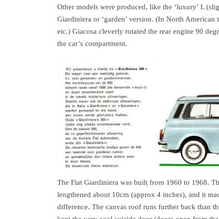
Other models were produced, like the ‘luxury’ L (sli
Giardiniera or ‘garden’ version. (In North American 
etc.) Giacosa cleverly rotated the rear engine 90 degr
the car’s compartment.
The Fiat Giardiniera was built from 1960 to 1968. T
lengthened about 10cm (approx 4 inches), and it mad
difference. The canvas roof runs further back than t