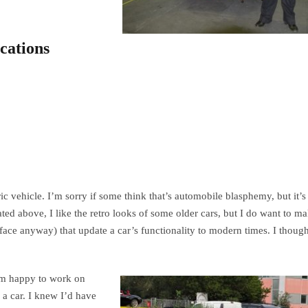
cations
ric vehicle. I’m sorry if some think that’s automobile blasphemy, but it’s
ed above, I like the retro looks of some older cars, but I do want to m
ace anyway) that update a car’s functionality to modern times. I though
I’m happy to work on
 a car. I knew I’d have