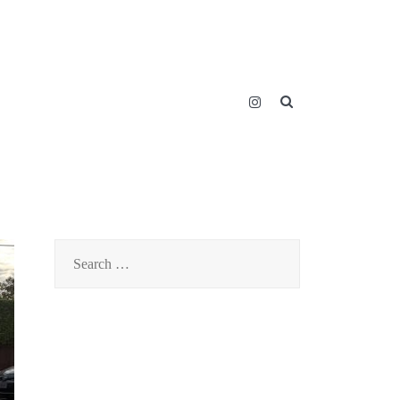
SEARCH BUTT
Search
for: