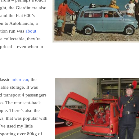
 front – perhaps a touch
ght, the Giardiniera also
 and the Fiat 600’s
on to Autobianchi, a
ction run was
about
te collectable, they’re
 priced – even when in
classic
microcar
, the
able storage. It was
d transport 4 passengers
o. The rear seat-back
ple. There’s also the
ws, that was popular with
’ve used my little
nsporting over 80kg of