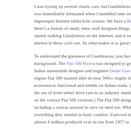
I was eyeing up several classic cars, but Giardinieras
was immediately infatuated when I stumbled onto on
impromptu Internet rabbit hole session. We have a
Bo
there’s a history of small, retro, well designed things
started stalking Giardinieras on the Internet, and it 
interest in these cool cars. So what makes it so grea
To understand the greatness of Giardinieras, you have 
background. The
Fiat 500 Nuova
was designed to ge
Italian automobile designer and engineer
Dante Giac
engine Fiat 500 (named after its near 500cc engine d
economical, functional and nimble on Italian roads. 
the use of front-wheel drive cars to an industry stand
on the various Fiat 500 versions.) The Fiat 500 desi
including a canvas sunroof to save on steel use. Whil
everything they needed in basic comfort. It proved t
almost 4 million produced over its run from 1957 to