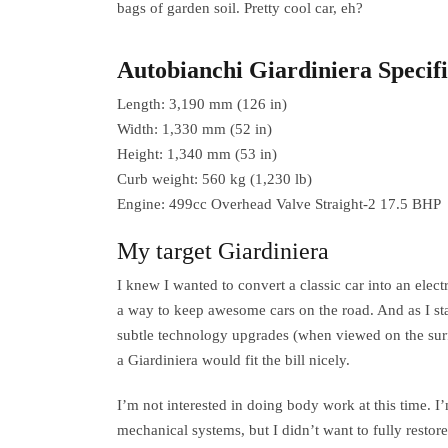
bags of garden soil. Pretty cool car, eh?
Autobianchi Giardiniera Specifi
Length: 3,190 mm (126 in)
Width: 1,330 mm (52 in)
Height: 1,340 mm (53 in)
Curb weight: 560 kg (1,230 lb)
Engine: 499cc Overhead Valve Straight-2 17.5 BHP
My target Giardiniera
I knew I wanted to convert a classic car into an elect
a way to keep awesome cars on the road. And as I stat
subtle technology upgrades (when viewed on the surf
a Giardiniera would fit the bill nicely.
I’m not interested in doing body work at this time. 
mechanical systems, but I didn’t want to fully restore