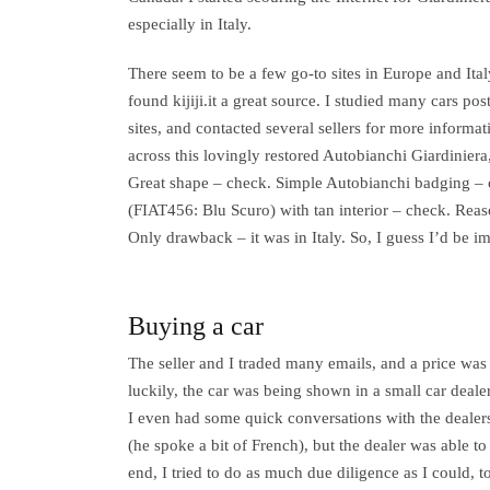
especially in Italy.
There seem to be a few go-to sites in Europe and Ital
found kijiji.it a great source. I studied many cars po
sites, and contacted several sellers for more inform
across this lovingly restored Autobianchi Giardiniera,
Great shape – check. Simple Autobianchi badging –
(FIAT456: Blu Scuro) with tan interior – check. Rea
Only drawback – it was in Italy. So, I guess I’d be im
Buying a car
The seller and I traded many emails, and a price wa
luckily, the car was being shown in a small car dealer
I even had some quick conversations with the dealers
(he spoke a bit of French), but the dealer was able to
end, I tried to do as much due diligence as I could,