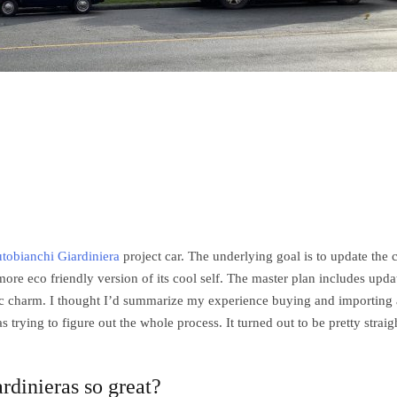
tobianchi Giardiniera
project car. The underlying goal is to update the 
a more eco friendly version of its cool self. The master plan includes upda
sic charm. I thought I’d summarize my experience buying and importing 
as trying to figure out the whole process. It turned out to be pretty straig
rdinieras so great?