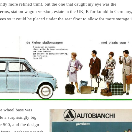
ghtly more refined trim), but the one that caught my eye was the
terms, station wagon version, estate in the UK, K for kombi in Germany
ees so it could be placed under the rear floor to allow for more storage 
he wheel base was
e a surprisingly big
he 500, and the design