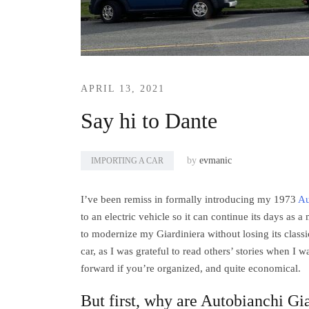
APRIL 13, 2021
Say hi to Dante
by
evmanic
IMPORTING A CAR
I’ve been remiss in formally introducing my 1973
Au
to an electric vehicle so it can continue its days as 
to modernize my Giardiniera without losing its clas
car, as I was grateful to read others’ stories when I w
forward if you’re organized, and quite economical.
But first, why are Autobianchi Gia