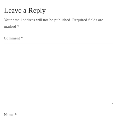
Leave a Reply
Your email address will not be published.
Required fields are
marked
*
Comment
*
Name
*