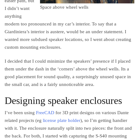
easier path, but
Space above wheel wells
I didn’t want
anything
modern too pronounced in my car’s interior. To say that a
Giardiniera’s interior is austere, would be an under statement. I
wanted more subdued speaker locations, so I went about creating
custom mounting enclosures.
I decided that I could minimize the speakers’ presence if I placed
them under the dash in the ‘corners’ above the wheel wells. Its a
good placement for sound quality, a surprisingly unused space in
the small car, and is a fairly unnoticeable area.
Designing speaker enclosures
I’ve been using
FreeCAD
for 3D print designs on various Dante
related projects (eg
license plate holder
), so I’m getting handier
with it. The enclosure naturally split into two pieces: the front and
the back. For both, I started with capturing the S-S40 mounting