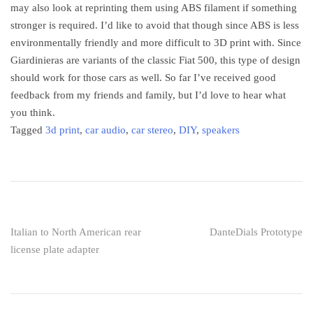
may also look at reprinting them using ABS filament if something
stronger is required. I’d like to avoid that though since ABS is less
environmentally friendly and more difficult to 3D print with. Since
Giardinieras are variants of the classic Fiat 500, this type of design
should work for those cars as well. So far I’ve received good
feedback from my friends and family, but I’d love to hear what
you think.
Tagged
3d print
,
car audio
,
car stereo
,
DIY
,
speakers
Post
Italian to North American rear
DanteDials Prototype
license plate adapter
navigation