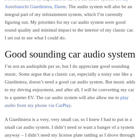
Autobianchi Giardiniera, Dante
. The audio system will also be an
integral part of my infotainment system, which I’m currently
figuring out. My priorities for my car audio system were good
sound quality and minimal impact to the interior of my classic car.
I set out to see what I could do.
Good sounding car audio system
I’m not an audiophile per se, but I do appreciate good sounding
music. Some argue that a classic car, especially a noisy one like a
Giardiniera, doesn’t need a good car audio system. But music adds
to my driving enjoyment, and after all, I will be converting my car
to a quieter EV. The car audio system will also allow me to
play
audio from my phone via CarPlay
.
A Giardiniera is a very, very small car, so I knew I had to put in a
small car audio system. I didn’t need or want a banger of a system
anyway – I didn’t need my license plate rattling as I drove through