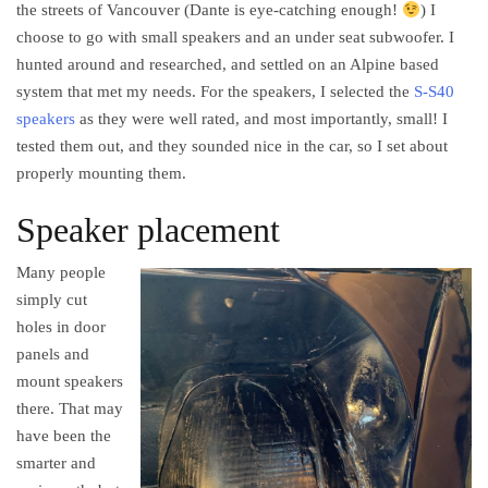
the streets of Vancouver (Dante is eye-catching enough!
) I
choose to go with small speakers and an under seat subwoofer. I
hunted around and researched, and settled on an Alpine based
system that met my needs. For the speakers, I selected the
S-S40
speakers
as they were well rated, and most importantly, small! I
tested them out, and they sounded nice in the car, so I set about
properly mounting them.
Speaker placement
Many people
simply cut
holes in door
panels and
mount speakers
there. That may
have been the
smarter and