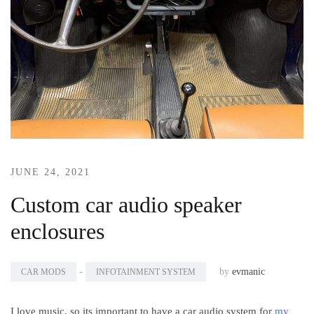
JUNE 24, 2021
Custom car audio speaker
enclosures
-
by
evmanic
CAR MODS
INFOTAINMENT SYSTEM
I love music, so its important to have a car audio system for
my