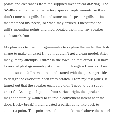
points and clearances from the supplied mechanical drawing. The
S-S40s are intended to be factory speaker replacements, so they
don’t come with grills. I found some metal speaker grills online
that matched my needs, so when they arrived, I measured the
grill’s mounting points and incorporated them into my speaker
enclosure’s front.
My plan was to use photogrammetry to capture the under the dash
shape to make an exact fit, but I couldn’t get a clean model. After
many, many attempts, I threw in the towel on that effort. (I’ll have
to re-visit photogrammetry at some point though – I was so close
and its so cool!) I re-vectored and started with the passenger side
to design the enclosure back from scratch. From my test prints, it
turned out that the speaker enclosure didn’t need to be a super
exact fit. As long as I got the front surface right, the speaker
magnet naturally wanted to fit into a convenient indent near the
door. Lucky break! I then created a partial cone-like back to
almost a point. This point nestled into the ‘corner’ above the wheel