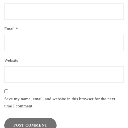
Email
*
Website
Save my name, email, and website in this browser for the next
time I comment.