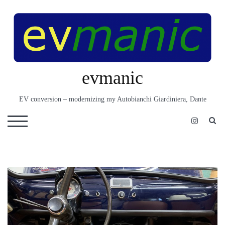
Skip
to
content
evmanic
EV conversion – modernizing my Autobianchi Giardiniera, Dante
S
TOGGLE MOBILE MENU