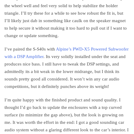
the wheel well and feel very solid to help stabilize the holder
triangle. I’ll try these for a while to see how robust the fit is, but
I’ll likely just dab in something like caulk on the speaker magnet
to help secure it without making it too hard to pull out if I want to
change or update something.
I’ve paired the S-S40s with
Alpine’s PWD-X5 Powered Subwoofer
with a DSP Amplifier
. Its very solidly installed under the seat and
produces nice bass. I still have to tweak the DSP settings, and
admittedly its a bit weak in the lower midrange, but I think its
sounds pretty good all considered. It won’t win any car audio
competitions, but it definitely punches above its weight!
I’m quite happy with the finished product and sound quality. I
thought I’d go back to update the enclosures with a top curved
surface (to minimize the gap above), but the look is growing on
me. It was worth the effort in the end: I got a good sounding car
audio system without a glaring different look to the car’s interior. I