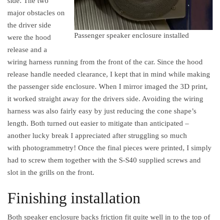
side. The two
major obstacles on
the driver side
Passenger speaker enclosure installed
were the hood
release and a
wiring harness running from the front of the car. Since the hood
release handle needed clearance, I kept that in mind while making
the passenger side enclosure. When I mirror imaged the 3D print,
it worked straight away for the drivers side. Avoiding the wiring
harness was also fairly easy by just reducing the cone shape’s
length. Both turned out easier to mitigate than anticipated –
another lucky break I appreciated after struggling so much
with photogrammetry! Once the final pieces were printed, I simply
had to screw them together with the S-S40 supplied screws and
slot in the grills on the front.
Finishing installation
Both speaker enclosure backs friction fit quite well in to the top of