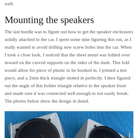
well.
Mounting the speakers
The last hurdle was to figure out how to get the speaker enclosures
solidly attached to the car. I spent some time figuring this out, as I
really wanted to avoid drilling new screw holes into the car. When
I took a close look, I noticed that the sheet metal was folded over
inward on the curved supports on the sides of the dash. This fold
would allow for piece of plastic to be hooked in. I printed a test
piece, and a 2mm thick triangle slotted in perfectly. I then figured
out the angle of this holder triangle relative to the speaker front
and made sure it was connected well enough to not easily break.
The photos below show the design in detail.