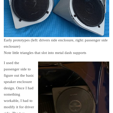
Early prototypes (left: drivers side enclosure, right: passenger side
enclosure)
Note little triangles that slot into metal dash supports
I used the
passenger side to
figure out the basic
speaker enclosure
design. Once I had
something
workable, I had to
modify it for driver